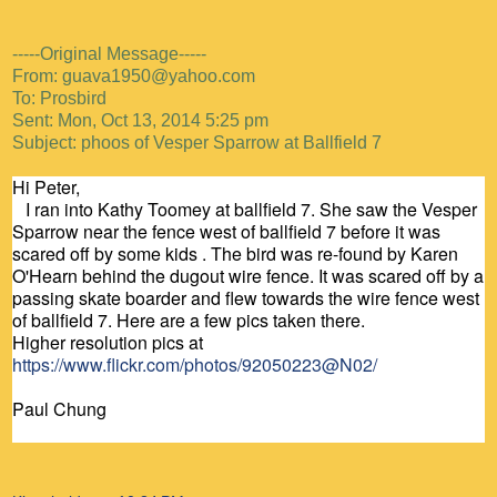
-----Original Message-----
From: guava1950@yahoo.com
To: Prosbird
Sent: Mon, Oct 13, 2014 5:25 pm
Subject: phoos of Vesper Sparrow at Ballfield 7
Hi Peter,
I ran into Kathy Toomey at ballfield 7. She saw the Vesper
Sparrow near the fence west of ballfield 7 before it was
scared off by some kids . The bird was re-found by Karen
O'Hearn behind the dugout wire fence. It was scared off by a
passing skate boarder and flew towards the wire fence west
of ballfield 7. Here are a few pics taken there.
Higher resolution pics at
https://www.flickr.com/photos/92050223@N02/
Paul Chung