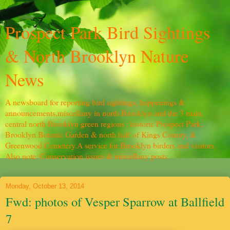
Prospect Park Bird Sightings
& North Brooklyn Nature
News
A newsboard for reporting bird sightings, happenings &
announcements,miscellany in north Brooklyn and the 3 main
central north Brooklyn green regions : historic Prospect Park,
Brooklyn Botanic Garden & north half of Kings County, &
Greenwood Cemetery.A service for Brooklyn birders and visitors.
Also note: Conservation issues & miscellany posts.
Monday, October 13, 2014
Fwd: photos of Vesper Sparrow at Ballfield
7